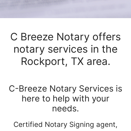
C Breeze Notary offers
notary services in the
Rockport, TX area.
C-Breeze Notary Services is
here to help with your
needs.
Certified Notary Signing agent,