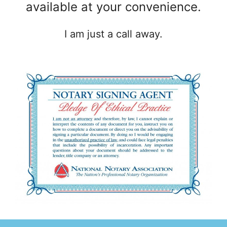
available at your convenience.
I am just a call away.