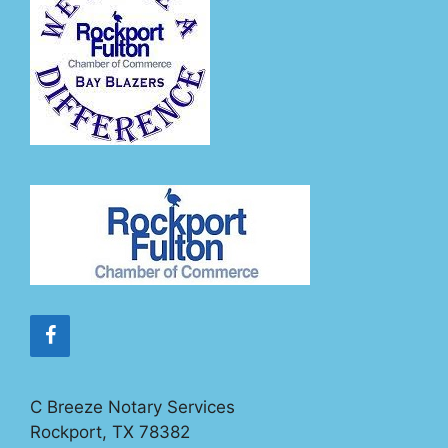
C Breeze Notary Services
Rockport, TX 78382